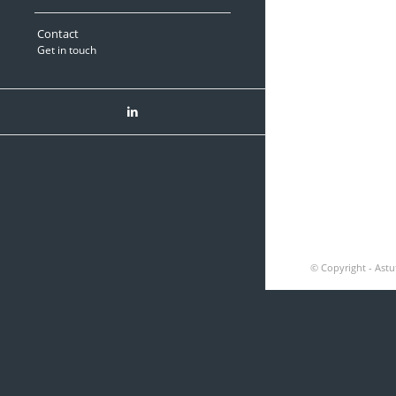
Contact
Get in touch
Green America Recycli
© Copyright - Astu