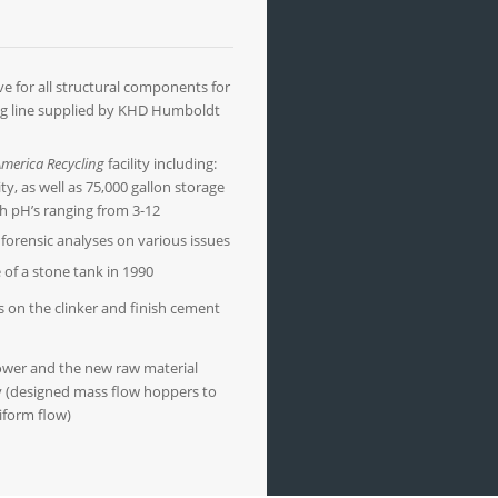
e for all structural components for
ng line supplied by KHD Humboldt
merica Recycling
facility including:
lity, as well as 75,000 gallon storage
th pH’s ranging from 3-12
forensic analyses on various issues
e of a stone tank in 1990
s on the clinker and finish cement
ower and the new raw material
ty (designed mass flow hoppers to
iform flow)