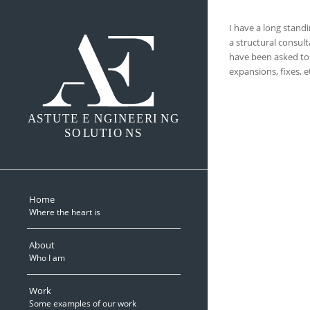
I have a long stand
a structural consult
have been asked to 
expansions, fixes, e
A
S
TUTE E
N
GINEERI
N
G
SO
L
UTIO
N
S
Home
Where the heart is
About
Who I am
Work
Some examples of our work