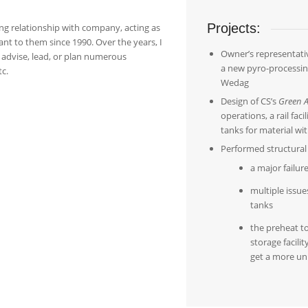
Projects:
ing relationship with company, acting as
ant to them since 1990. Over the years, I
Owner’s representativ
advise, lead, or plan numerous
a new pyro-processi
tc.
Wedag
Design of CS’s
Green A
operations, a rail faci
tanks for material wi
Performed structural 
a major failur
multiple issue
tanks
the preheat t
storage facili
get a more un