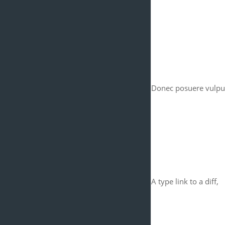
Donec posuere vulput
A type link to a diff,