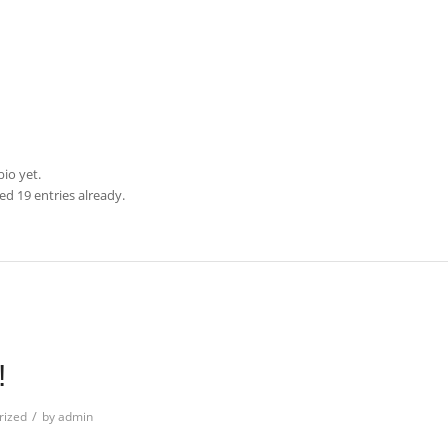
bio yet.
d 19 entries already.
N
!
/
rized
by
admin