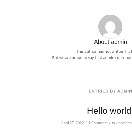
About
admin
This author has not written his 
But we are proud to say that
admin
contribute
ENTRIES BY ADMI
Hello world
/
/
April 27, 2022
1 Comment
in
Uncatego