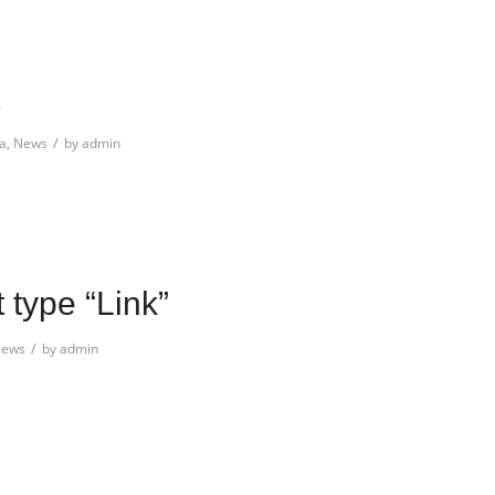
/
a
,
News
by
admin
t type “Link”
/
ews
by
admin