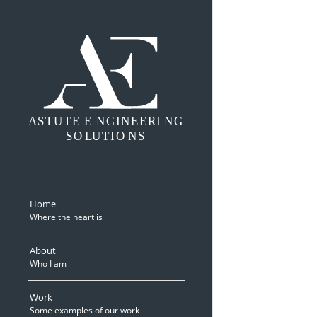
A
S
TUTE E
N
GINEERI
N
G
SO
L
UTIO
N
S
Home
Where the heart is
About
Who I am
Work
Some examples of our work