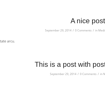
A nice post
/
/
September 29, 2014
0 Comments
in
Medi
ate arcu.
This is a post with pos
/
/
September 29, 2014
0 Comments
in
N