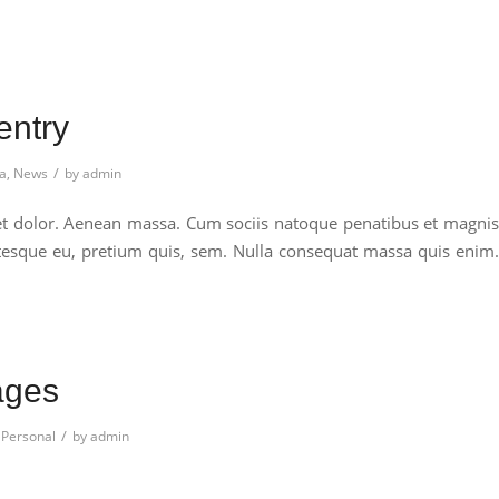
entry
/
a
,
News
by
admin
et dolor. Aenean massa. Cum sociis natoque penatibus et magnis
entesque eu, pretium quis, sem. Nulla consequat massa quis enim.
ages
/
,
Personal
by
admin