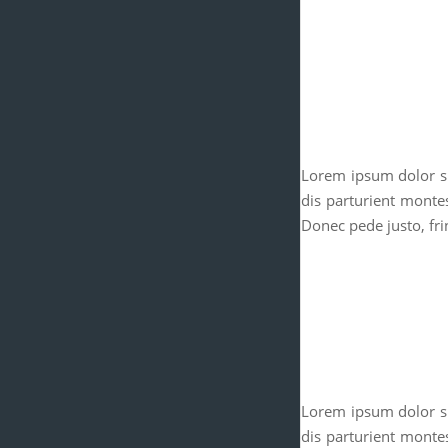
Lorem ipsum dolor si
dis parturient monte
Donec pede justo, frin
Lorem ipsum dolor si
dis parturient monte