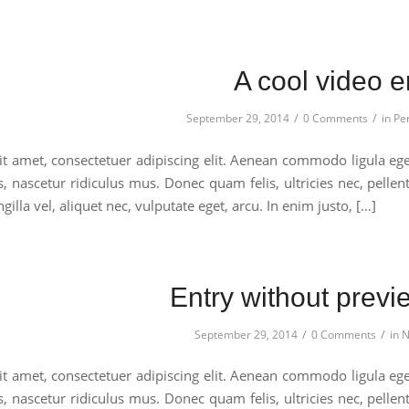
A cool video e
/
/
September 29, 2014
0 Comments
in
Pe
t amet, consectetuer adipiscing elit. Aenean commodo ligula eg
s, nascetur ridiculus mus. Donec quam felis, ultricies nec, pell
gilla vel, aliquet nec, vulputate eget, arcu. In enim justo, […]
Entry without prev
/
/
September 29, 2014
0 Comments
in
N
t amet, consectetuer adipiscing elit. Aenean commodo ligula eg
s, nascetur ridiculus mus. Donec quam felis, ultricies nec, pell