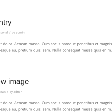
ntry
/
rsonal
by
admin
et dolor. Aenean massa. Cum sociis natoque penatibus et magnis
entesque eu, pretium quis, sem. Nulla consequat massa quis enim.
iew image
/
ews
by
admin
et dolor. Aenean massa. Cum sociis natoque penatibus et magnis
entesque eu, pretium quis, sem. Nulla consequat massa quis enim.