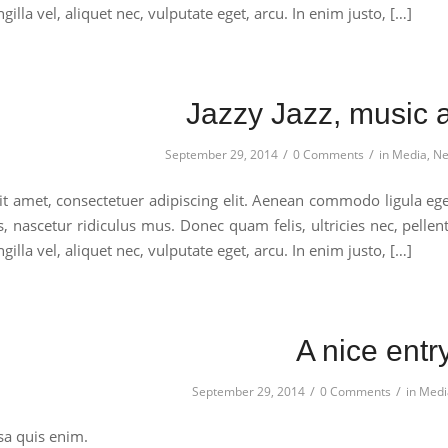
gilla vel, aliquet nec, vulputate eget, arcu. In enim justo, […]
Jazzy Jazz, music at
/
/
September 29, 2014
0 Comments
in
Media
,
Ne
t amet, consectetuer adipiscing elit. Aenean commodo ligula eg
s, nascetur ridiculus mus. Donec quam felis, ultricies nec, pell
gilla vel, aliquet nec, vulputate eget, arcu. In enim justo, […]
A nice entr
/
/
September 29, 2014
0 Comments
in
Medi
a quis enim.