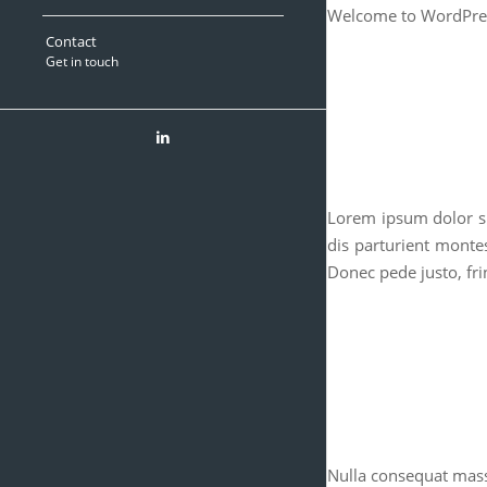
Welcome to WordPress. 
Contact
Get in touch
Lorem ipsum dolor si
dis parturient monte
Donec pede justo, frin
Nulla consequat mas