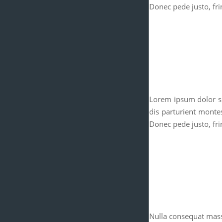
Donec pede justo, frin
Lorem ipsum dolor si
dis parturient monte
Donec pede justo, frin
Nulla consequat mass