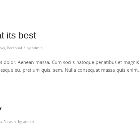
 its best
/
ws
,
Personal
by
admin
et dolor. Aenean massa. Cum sociis natoque penatibus et magnis
entesque eu, pretium quis, sem. Nulla consequat massa quis enim.
y
/
a
,
News
by
admin