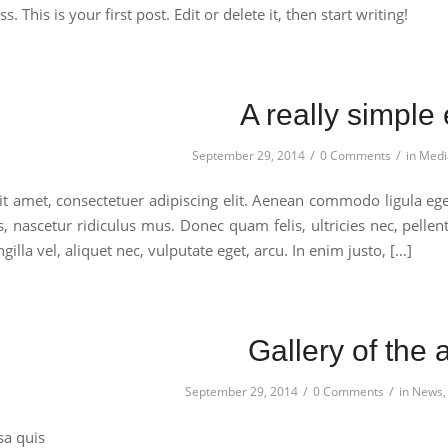
This is your first post. Edit or delete it, then start writing!
A really simple 
/
/
September 29, 2014
0 Comments
in
Medi
t amet, consectetuer adipiscing elit. Aenean commodo ligula eg
s, nascetur ridiculus mus. Donec quam felis, ultricies nec, pell
gilla vel, aliquet nec, vulputate eget, arcu. In enim justo, […]
Gallery of the 
/
/
September 29, 2014
0 Comments
in
News
sa quis